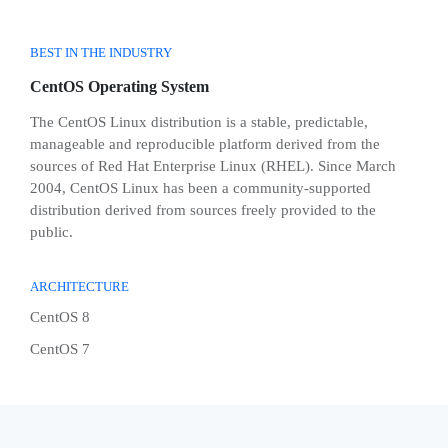
BEST IN THE INDUSTRY
CentOS Operating System
The CentOS Linux distribution is a stable, predictable,
manageable and reproducible platform derived from the
sources of Red Hat Enterprise Linux (RHEL). Since March
2004, CentOS Linux has been a community-supported
distribution derived from sources freely provided to the
public.
ARCHITECTURE
CentOS 8
CentOS 7