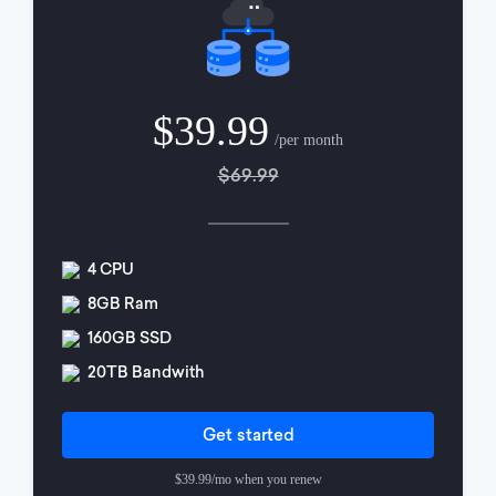
$39.99
/per month
$69.99
4 CPU
8GB Ram
160GB SSD
20TB Bandwith
Get started
$39.99/mo when you renew