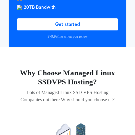
20TB Bandwith
Get started
$79.99/mo when you renew
Why Choose Managed Linux
SSD
VPS Hosting?
Lots of Managed Linux SSD VPS Hosting
Companies out there Why should you choose us?