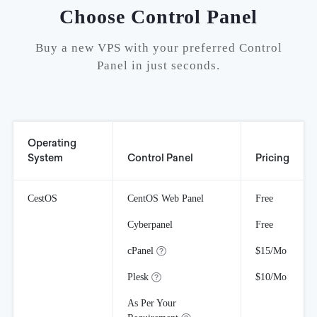
Choose Control Panel
Buy a new VPS with your preferred Control
Panel in just seconds.
Operating
System
Control Panel
Pricing
CestOS
CentOS Web Panel
Free
Cyberpanel
Free
cPanel
$15/Mo
Plesk
$10/Mo
As Per Your