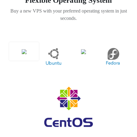
Flexible Operating System
Buy a new VPS with your preferred operating system in just
seconds.