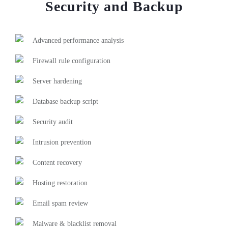
Security and Backup
Advanced performance analysis
Firewall rule configuration
Server hardening
Database backup script
Security audit
Intrusion prevention
Content recovery
Hosting restoration
Email spam review
Malware & blacklist removal