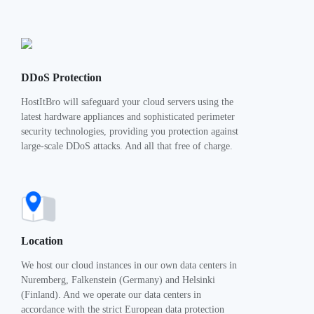
DDoS Protection
HostItBro will safeguard your cloud servers using the
latest hardware appliances and sophisticated perimeter
security technologies, providing you protection against
large-scale DDoS attacks. And all that free of charge.
Location
We host our cloud instances in our own data centers in
Nuremberg, Falkenstein (Germany) and Helsinki
(Finland). And we operate our data centers in
accordance with the strict European data protection