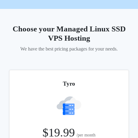
Choose your Managed Linux
SSD
VPS Hosting
We have the best pricing packages for your needs.
Tyro
$19.99
/per month