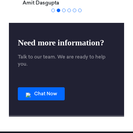
Amit Dasgupta
Need more information?
Talk to our team. We are ready to help
you.
Chat Now