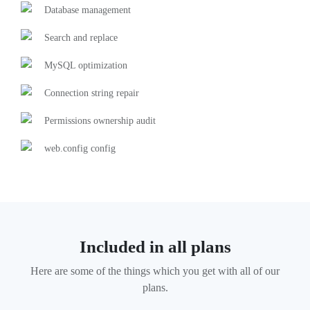
Database management
Search and replace
MySQL optimization
Connection string repair
Permissions ownership audit
web.config config
Included in all plans
Here are some of the things which you get with all of our
plans.