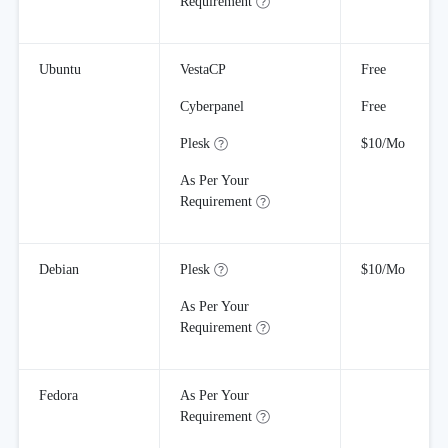
Requirement
Ubuntu
VestaCP
Free
Cyberpanel
Free
Plesk
$10/Mo
As Per Your
Requirement
Debian
Plesk
$10/Mo
As Per Your
Requirement
Fedora
As Per Your
Requirement