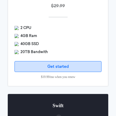
$29.99
2 CPU
4GB Ram
40GB SSD
20TB Bandwith
Get started
$19.99/mo when you renew
Swift