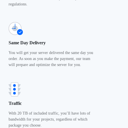
regulations.
Same Day Delivery
You will get your server delivered the same day you
order. As soon as you make the payment, our team
will prepare and optimize the server for you.
Traffic
With 20 TB of included traffic, you’ll have lots of
bandwidth for your projects, regardless of which
package you choose.