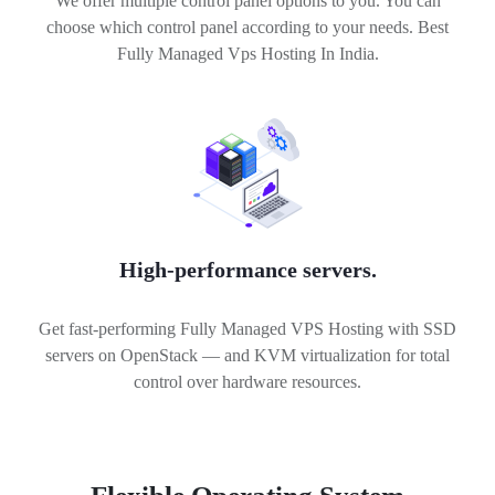
We offer multiple control panel options to you. You can
choose which control panel according to your needs. Best
Fully Managed Vps Hosting In India.
High-performance servers.
Get fast-performing Fully Managed VPS Hosting with SSD
servers on OpenStack — and KVM virtualization for total
control over hardware resources.