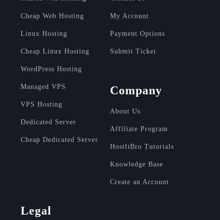
Cheap Web Hosting
My Account
Linux Hosting
Payment Options
Cheap Linux Hosting
Submit Ticket
WordPress Hosting
Managed VPS
Company
VPS Hosting
About Us
Dedicated Server
Affiliate Program
Cheap Dedicated Server
HostItBro Tutorials
Knowledge Base
Create an Account
Legal