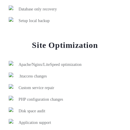
Database only recovery
Setup local backup
Site Optimization
Apache/Nginx/LiteSpeed optimization
.htaccess changes
Custom service repair
PHP configuration changes
Disk space audit
Application support