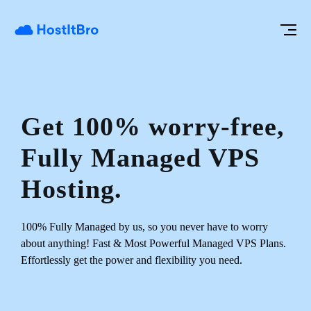
Get 100% worry-free,
Fully Managed VPS
Hosting.
100% Fully Managed by us, so you never have to worry
about anything!
Fast & Most Powerful Managed VPS Plans.
Effortlessly get the power and flexibility you need.