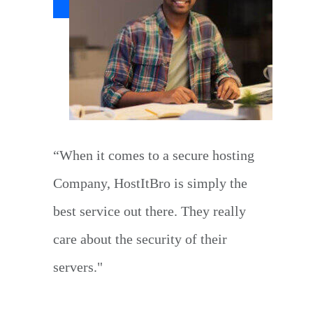
“When it comes to a secure hosting
Company, HostItBro is simply the
best service out there. They really
care about the security of their
servers."