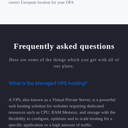
correct European location for your DPA.
Frequently asked questions
Here are some of the things which you get with all of
our plans.
What is the Managed VPS hosting?
A VPS, also known as a Virtual Private Server, is a powerful
web hosting solution for websites requiring dedicated
resources such as CPU, RAM Memory, and storage with the
flexibility to configure, optimize and to scale hosting for a
specific application or a high amount of traffic.