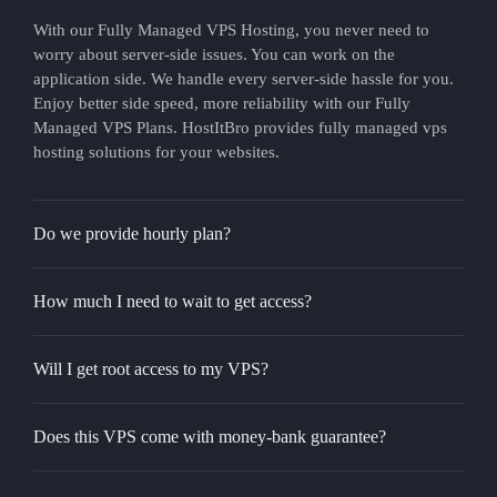
With our Fully Managed VPS Hosting, you never need to
worry about server-side issues. You can work on the
application side. We handle every server-side hassle for you.
Enjoy better side speed, more reliability with our Fully
Managed VPS Plans. HostItBro provides fully managed vps
hosting solutions for your websites.
Do we provide hourly plan?
How much I need to wait to get access?
Will I get root access to my VPS?
Does this VPS come with money-bank guarantee?