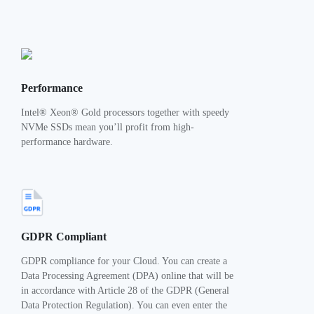
Performance
Intel® Xeon® Gold processors together with speedy
NVMe SSDs mean you’ll profit from high-
performance hardware.
GDPR Compliant
GDPR compliance for your Cloud. You can create a
Data Processing Agreement (DPA) online that will be
in accordance with Article 28 of the GDPR (General
Data Protection Regulation). You can even enter the