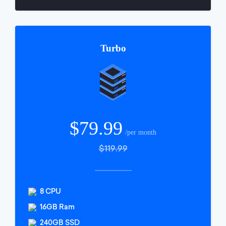
Turbo
$79.99
/per month
$119.99
8 CPU
16GB Ram
240GB SSD