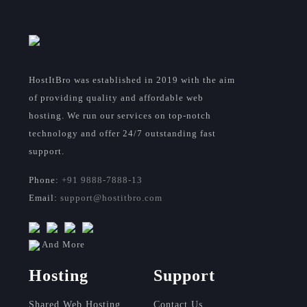
HostItBro was established in 2019 with the aim
of providing quality and affordable web
hosting. We run our services on top-notch
technology and offer 24/7 outstanding fast
support.
Phone:
+91 9888-7888-13
Email:
support@hostitbro.com
And More
Hosting
Support
Shared Web Hosting
Contact Us