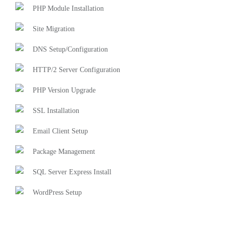
PHP Module Installation
Site Migration
DNS Setup/Configuration
HTTP/2 Server Configuration
PHP Version Upgrade
SSL Installation
Email Client Setup
Package Management
SQL Server Express Install
WordPress Setup