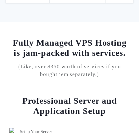
Fully Managed VPS Hosting
is jam-
packed with services.
(Like, over $350 worth of services if you
bought ‘em separately.)
Professional Server and
Application Setup
Setup Your Server