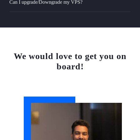
Can I upgrade/Downgrade my VPS?
We would love to get you on
board!