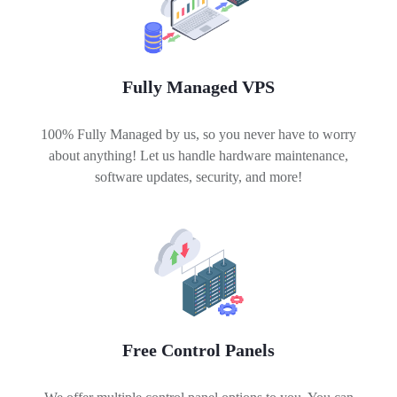
Fully Managed VPS
100% Fully Managed by us, so you never have to worry
about anything! Let us handle hardware maintenance,
software updates, security, and more!
Free Control Panels